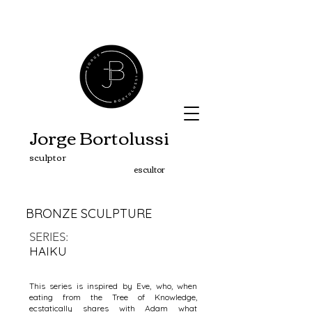
Jorge Bortolussi
sculptor
escultor
BRONZE SCULPTURE
SERIES
:
HAIKU
This series is inspired by Eve, who, when
eating from the Tree of Knowledge,
ecstatically shares with Adam what