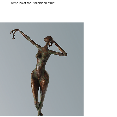
remains of the “forbidden fruit.”