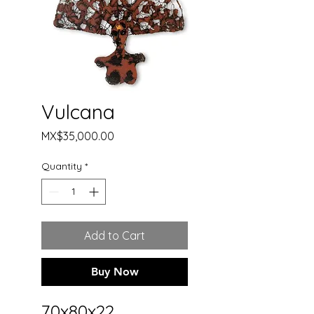
Vulcana
Price
MX$35,000.00
Quantity
*
Add to Cart
Buy Now
70x80x22