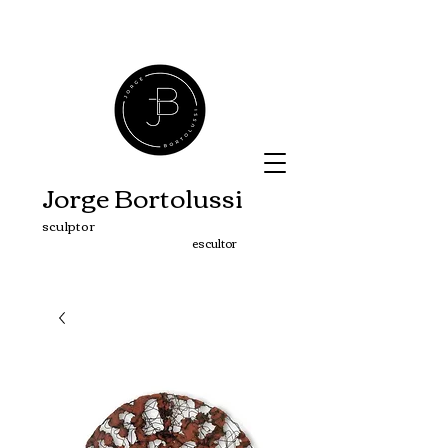
Jorge Bortolussi
sculptor
escultor